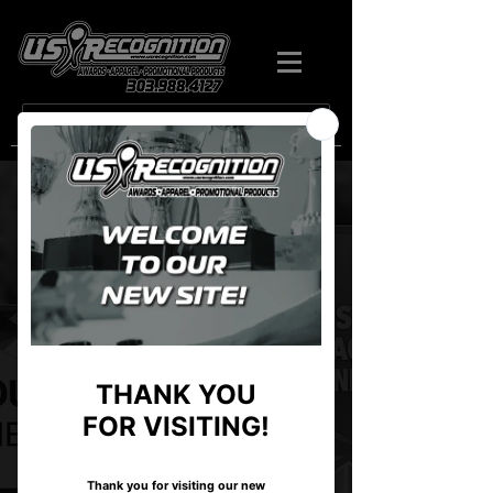
Search